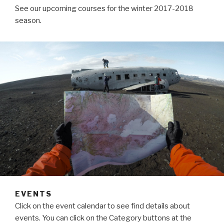
See our upcoming courses for the winter 2017-2018
season.
EVENTS
Click on the event calendar to see find details about
events. You can click on the Category buttons at the