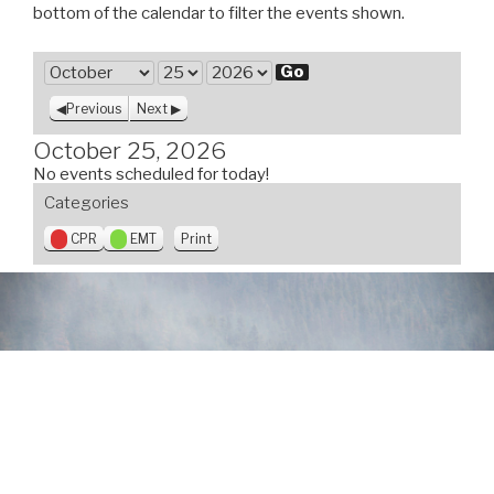
bottom of the calendar to filter the events shown.
M
o
D
Y
Previous
Next
n
a
e
t
y
a
October 25, 2026
h
r
No events scheduled for today!
Categories
V
CPR
EMT
Print
i
e
w