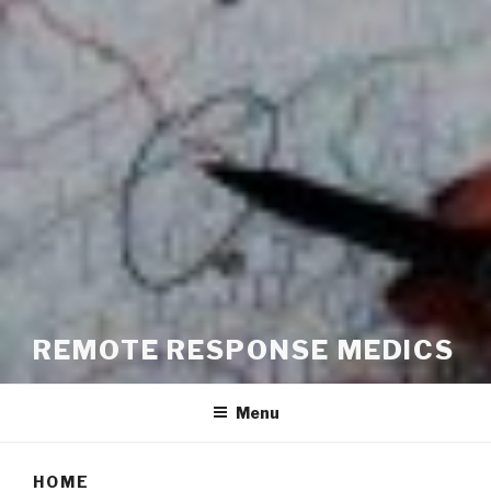
REMOTE RESPONSE MEDICS
Menu
HOME