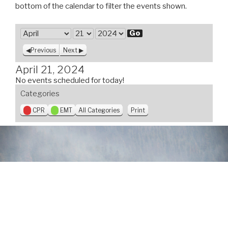
bottom of the calendar to filter the events shown.
M
o
D
Y
Previous
Next
n
a
e
t
y
a
April 21, 2024
h
r
No events scheduled for today!
Categories
V
CPR
EMT
All Categories
Print
i
e
w