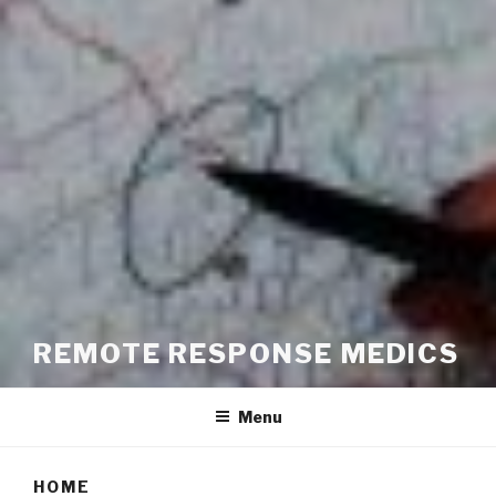
REMOTE RESPONSE MEDICS
Menu
HOME