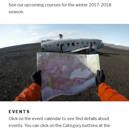
See our upcoming courses for the winter 2017-2018
season.
EVENTS
Click on the event calendar to see find details about
events. You can click on the Category buttons at the