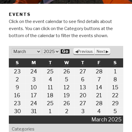
EVENTS
Click on the event calendar to see find details about
events. You can click on the Category buttons at the
bottom of the calendar to filter the events shown.
M
Previous
Next
o
Y
SUNDAY
MONDAY
TUESDAY
WEDNESDAY
THURSDAY
FRIDAY
SATUR
S
M
T
W
T
F
S
n
e
t
February
February
February
February
February
February
March
23
24
25
26
27
28
1
a
23,
24,
25,
26,
27,
28,
1,
h
r
March
March
March
March
March
March
Marc
2
3
4
5
6
7
8
2025
2025
2025
2025
2025
2025
2025
2,
3,
4,
5,
6,
7,
8,
March
March
March
March
March
March
Marc
9
10
11
12
13
14
15
2025
2025
2025
2025
2025
2025
2025
9,
10,
11,
12,
13,
14,
15,
March
March
March
March
March
March
Marc
16
17
18
19
20
21
22
2025
2025
2025
2025
2025
2025
2025
16,
17,
18,
19,
20,
21,
22,
March
March
March
March
March
March
Marc
23
24
25
26
27
28
29
2025
2025
2025
2025
2025
2025
2025
23,
24,
25,
26,
27,
28,
29,
March
March
April
April
April
April
April
30
31
1
2
3
4
5
2025
2025
2025
2025
2025
2025
2025
30,
31,
1,
2,
3,
4,
5,
March 2025
2025
2025
2025
2025
2025
2025
2025
Categories