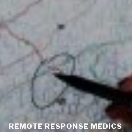
REMOTE RESPONSE MEDICS