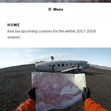
Menu
HOME
See our upcoming courses for the winter 2017-2018
season.