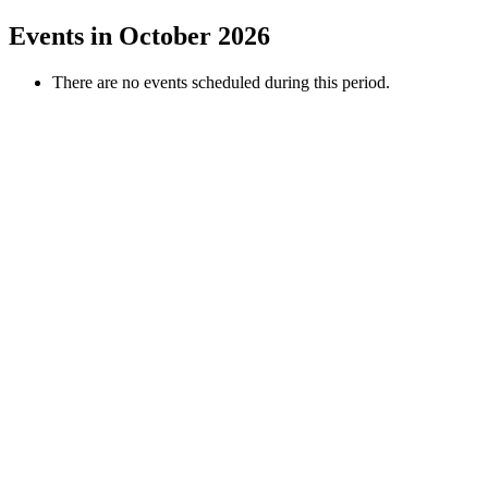
Events in October 2026
There are no events scheduled during this period.