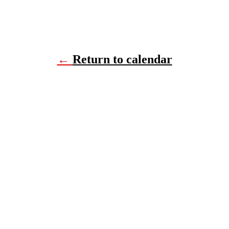
←
Return to calendar