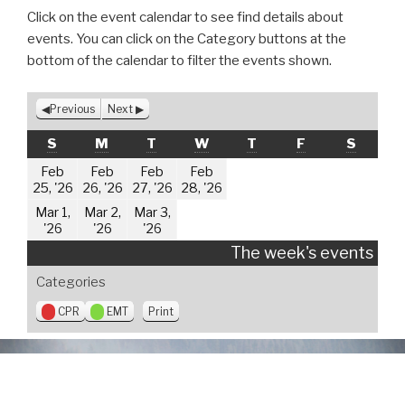
Click on the event calendar to see find details about
events. You can click on the Category buttons at the
bottom of the calendar to filter the events shown.
Previous
Next
SUNDAY
MONDAY
TUESDAY
WEDNESDAY
THURSDAY
FRIDAY
SATUR
S
M
T
W
T
F
S
Feb
Feb
Feb
Feb
February
February
February
February
25, '26
26, '26
27, '26
28, '26
25,
26,
27,
28,
Mar 1,
Mar 2,
Mar 3,
2026
2026
2026
2026
March
March
March
'26
'26
'26
1,
2,
3,
The week's events
2026
2026
2026
Categories
V
CPR
EMT
Print
i
e
w