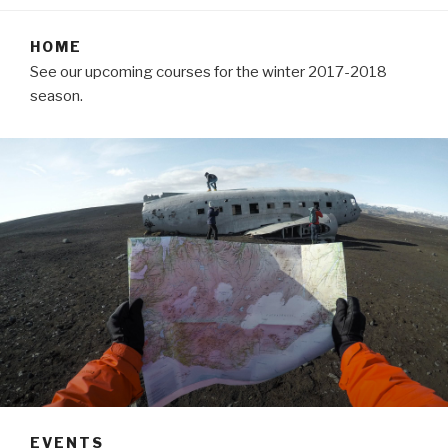
HOME
See our upcoming courses for the winter 2017-2018
season.
EVENTS