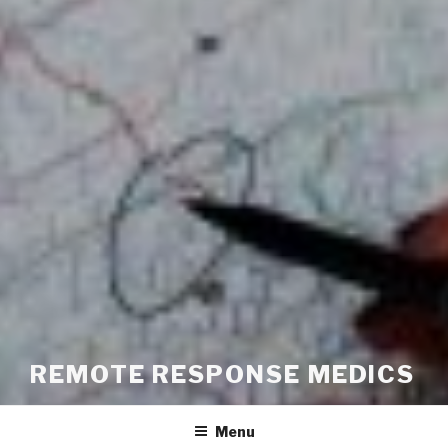
REMOTE RESPONSE MEDICS
Menu