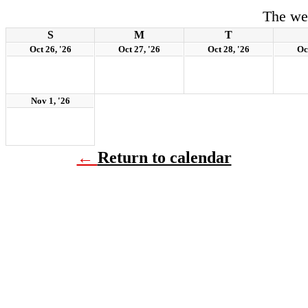
The we
S
M
T
Oct 26, '26
Oct 27, '26
Oct 28, '26
Oc
Nov 1, '26
←
Return to calendar