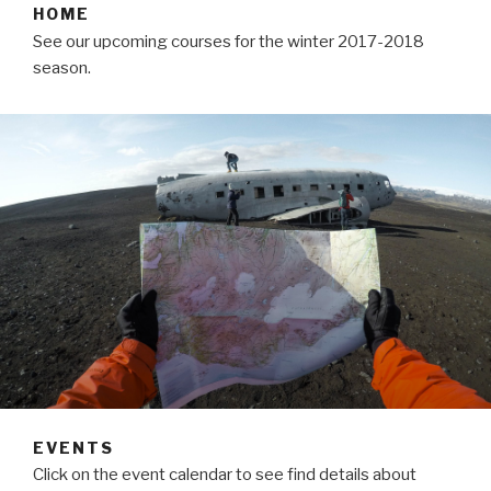
HOME
See our upcoming courses for the winter 2017-2018
season.
EVENTS
Click on the event calendar to see find details about