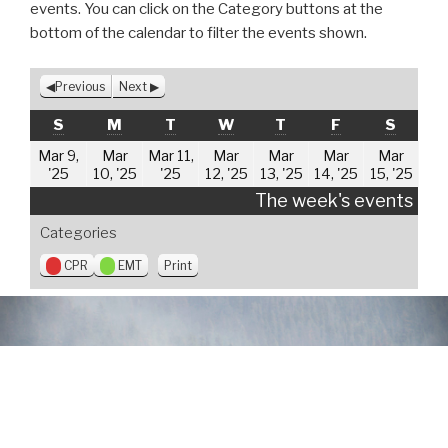
events. You can click on the Category buttons at the
bottom of the calendar to filter the events shown.
Previous
Next
SUNDAY
MONDAY
TUESDAY
WEDNESDAY
THURSDAY
FRIDAY
SATUR
S
M
T
W
T
F
S
Mar 9,
Mar
Mar 11,
Mar
Mar
Mar
Mar
March
March
March
March
March
March
Mar
'25
10, '25
'25
12, '25
13, '25
14, '25
15, '25
9,
10,
11,
12,
13,
14,
15,
The week's events
2025
2025
2025
2025
2025
2025
202
Categories
V
CPR
EMT
Print
i
e
w