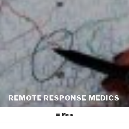
REMOTE RESPONSE MEDICS
Menu