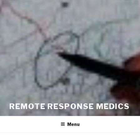
REMOTE RESPONSE MEDICS
Menu