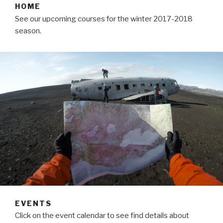
HOME
See our upcoming courses for the winter 2017-2018
season.
EVENTS
Click on the event calendar to see find details about