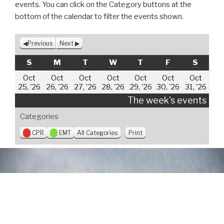
events. You can click on the Category buttons at the
bottom of the calendar to filter the events shown.
Previous
Next
SUNDAY
MONDAY
TUESDAY
WEDNESDAY
THURSDAY
FRIDAY
SATUR
S
M
T
W
T
F
S
Oct
Oct
Oct
Oct
Oct
Oct
Oct
October
October
October
October
October
October
Oct
25, '26
26, '26
27, '26
28, '26
29, '26
30, '26
31, '26
25,
26,
27,
28,
29,
30,
31,
The week's events
2026
2026
2026
2026
2026
2026
202
Categories
V
CPR
EMT
All Categories
Print
i
e
w