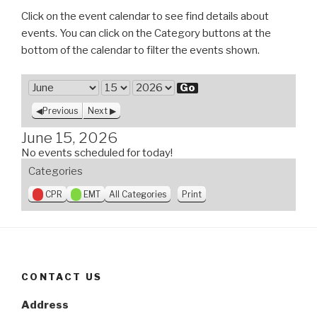
Click on the event calendar to see find details about
events. You can click on the Category buttons at the
bottom of the calendar to filter the events shown.
M
o
D
Y
Previous
Next
n
a
e
t
y
a
June 15, 2026
h
r
No events scheduled for today!
Categories
V
CPR
EMT
All Categories
Print
i
e
w
CONTACT US
Address