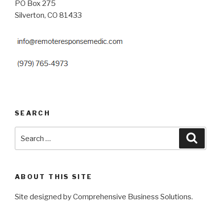
PO Box 275
Silverton, CO 81433
SEARCH
Search
Searc
for:
ABOUT THIS SITE
Site designed by Comprehensive Business Solutions.